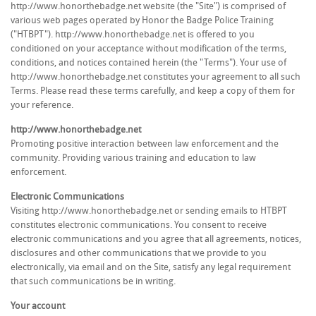
http://www.honorthebadge.net website (the "Site") is comprised of
various web pages operated by Honor the Badge Police Training
("HTBPT"). http://www.honorthebadge.net is offered to you
conditioned on your acceptance without modification of the terms,
conditions, and notices contained herein (the "Terms"). Your use of
http://www.honorthebadge.net constitutes your agreement to all such
Terms. Please read these terms carefully, and keep a copy of them for
your reference.
http://www.honorthebadge.net
Promoting positive interaction between law enforcement and the
community. Providing various training and education to law
enforcement.
Electronic Communications
Visiting http://www.honorthebadge.net or sending emails to HTBPT
constitutes electronic communications. You consent to receive
electronic communications and you agree that all agreements, notices,
disclosures and other communications that we provide to you
electronically, via email and on the Site, satisfy any legal requirement
that such communications be in writing.
Your account