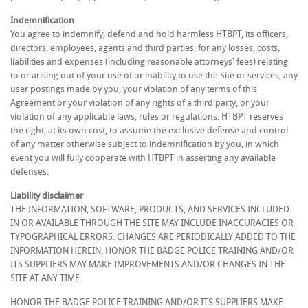
Indemnification
You agree to indemnify, defend and hold harmless HTBPT, its officers,
directors, employees, agents and third parties, for any losses, costs,
liabilities and expenses (including reasonable attorneys' fees) relating
to or arising out of your use of or inability to use the Site or services, any
user postings made by you, your violation of any terms of this
Agreement or your violation of any rights of a third party, or your
violation of any applicable laws, rules or regulations. HTBPT reserves
the right, at its own cost, to assume the exclusive defense and control
of any matter otherwise subject to indemnification by you, in which
event you will fully cooperate with HTBPT in asserting any available
defenses.
Liability disclaimer
THE INFORMATION, SOFTWARE, PRODUCTS, AND SERVICES INCLUDED
IN OR AVAILABLE THROUGH THE SITE MAY INCLUDE INACCURACIES OR
TYPOGRAPHICAL ERRORS. CHANGES ARE PERIODICALLY ADDED TO THE
INFORMATION HEREIN. HONOR THE BADGE POLICE TRAINING AND/OR
ITS SUPPLIERS MAY MAKE IMPROVEMENTS AND/OR CHANGES IN THE
SITE AT ANY TIME.
HONOR THE BADGE POLICE TRAINING AND/OR ITS SUPPLIERS MAKE