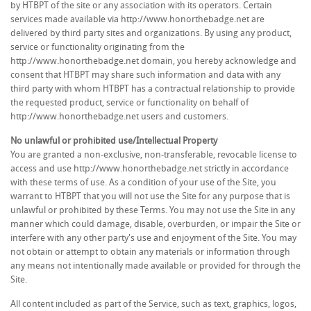
by HTBPT of the site or any association with its operators. Certain
services made available via http://www.honorthebadge.net are
delivered by third party sites and organizations. By using any product,
service or functionality originating from the
http://www.honorthebadge.net domain, you hereby acknowledge and
consent that HTBPT may share such information and data with any
third party with whom HTBPT has a contractual relationship to provide
the requested product, service or functionality on behalf of
http://www.honorthebadge.net users and customers.
No unlawful or prohibited use/Intellectual Property
You are granted a non-exclusive, non-transferable, revocable license to
access and use http://www.honorthebadge.net strictly in accordance
with these terms of use. As a condition of your use of the Site, you
warrant to HTBPT that you will not use the Site for any purpose that is
unlawful or prohibited by these Terms. You may not use the Site in any
manner which could damage, disable, overburden, or impair the Site or
interfere with any other party's use and enjoyment of the Site. You may
not obtain or attempt to obtain any materials or information through
any means not intentionally made available or provided for through the
Site.
All content included as part of the Service, such as text, graphics, logos,