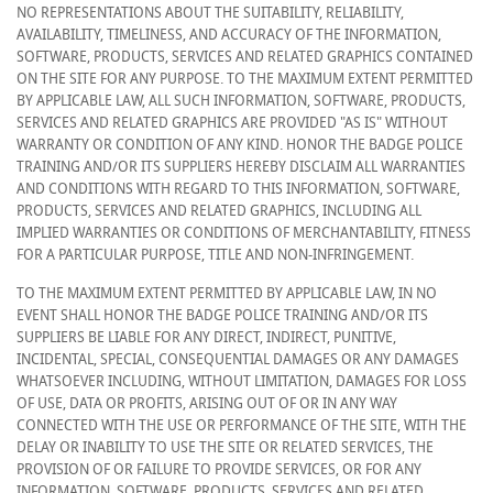
NO REPRESENTATIONS ABOUT THE SUITABILITY, RELIABILITY,
AVAILABILITY, TIMELINESS, AND ACCURACY OF THE INFORMATION,
SOFTWARE, PRODUCTS, SERVICES AND RELATED GRAPHICS CONTAINED
ON THE SITE FOR ANY PURPOSE. TO THE MAXIMUM EXTENT PERMITTED
BY APPLICABLE LAW, ALL SUCH INFORMATION, SOFTWARE, PRODUCTS,
SERVICES AND RELATED GRAPHICS ARE PROVIDED "AS IS" WITHOUT
WARRANTY OR CONDITION OF ANY KIND. HONOR THE BADGE POLICE
TRAINING AND/OR ITS SUPPLIERS HEREBY DISCLAIM ALL WARRANTIES
AND CONDITIONS WITH REGARD TO THIS INFORMATION, SOFTWARE,
PRODUCTS, SERVICES AND RELATED GRAPHICS, INCLUDING ALL
IMPLIED WARRANTIES OR CONDITIONS OF MERCHANTABILITY, FITNESS
FOR A PARTICULAR PURPOSE, TITLE AND NON-INFRINGEMENT.
TO THE MAXIMUM EXTENT PERMITTED BY APPLICABLE LAW, IN NO
EVENT SHALL HONOR THE BADGE POLICE TRAINING AND/OR ITS
SUPPLIERS BE LIABLE FOR ANY DIRECT, INDIRECT, PUNITIVE,
INCIDENTAL, SPECIAL, CONSEQUENTIAL DAMAGES OR ANY DAMAGES
WHATSOEVER INCLUDING, WITHOUT LIMITATION, DAMAGES FOR LOSS
OF USE, DATA OR PROFITS, ARISING OUT OF OR IN ANY WAY
CONNECTED WITH THE USE OR PERFORMANCE OF THE SITE, WITH THE
DELAY OR INABILITY TO USE THE SITE OR RELATED SERVICES, THE
PROVISION OF OR FAILURE TO PROVIDE SERVICES, OR FOR ANY
INFORMATION, SOFTWARE, PRODUCTS, SERVICES AND RELATED