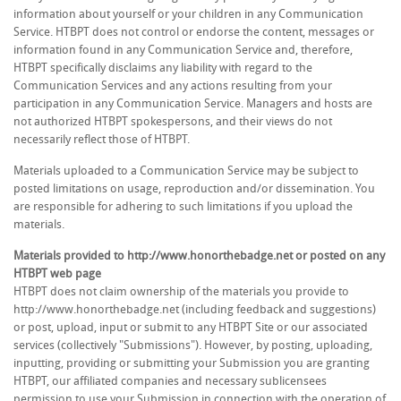
information about yourself or your children in any Communication
Service. HTBPT does not control or endorse the content, messages or
information found in any Communication Service and, therefore,
HTBPT specifically disclaims any liability with regard to the
Communication Services and any actions resulting from your
participation in any Communication Service. Managers and hosts are
not authorized HTBPT spokespersons, and their views do not
necessarily reflect those of HTBPT.
Materials uploaded to a Communication Service may be subject to
posted limitations on usage, reproduction and/or dissemination. You
are responsible for adhering to such limitations if you upload the
materials.
Materials provided to http://www.honorthebadge.net or posted on any
HTBPT web page
HTBPT does not claim ownership of the materials you provide to
http://www.honorthebadge.net (including feedback and suggestions)
or post, upload, input or submit to any HTBPT Site or our associated
services (collectively "Submissions"). However, by posting, uploading,
inputting, providing or submitting your Submission you are granting
HTBPT, our affiliated companies and necessary sublicensees
permission to use your Submission in connection with the operation of