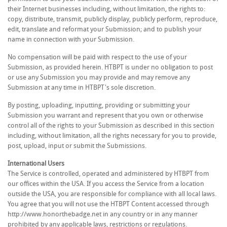
their Internet businesses including, without limitation, the rights to:
copy, distribute, transmit, publicly display, publicly perform, reproduce,
edit, translate and reformat your Submission; and to publish your
name in connection with your Submission.
No compensation will be paid with respect to the use of your
Submission, as provided herein. HTBPT is under no obligation to post
or use any Submission you may provide and may remove any
Submission at any time in HTBPT's sole discretion.
By posting, uploading, inputting, providing or submitting your
Submission you warrant and represent that you own or otherwise
control all of the rights to your Submission as described in this section
including, without limitation, all the rights necessary for you to provide,
post, upload, input or submit the Submissions.
International Users
The Service is controlled, operated and administered by HTBPT from
our offices within the USA. If you access the Service from a location
outside the USA, you are responsible for compliance with all local laws.
You agree that you will not use the HTBPT Content accessed through
http://www.honorthebadge.net in any country or in any manner
prohibited by any applicable laws, restrictions or regulations.