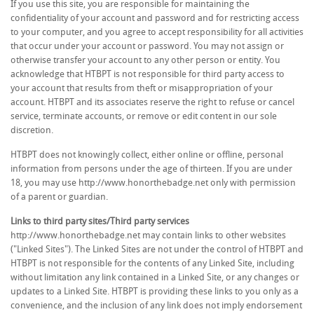
If you use this site, you are responsible for maintaining the
confidentiality of your account and password and for restricting access
to your computer, and you agree to accept responsibility for all activities
that occur under your account or password. You may not assign or
otherwise transfer your account to any other person or entity. You
acknowledge that HTBPT is not responsible for third party access to
your account that results from theft or misappropriation of your
account. HTBPT and its associates reserve the right to refuse or cancel
service, terminate accounts, or remove or edit content in our sole
discretion.
HTBPT does not knowingly collect, either online or offline, personal
information from persons under the age of thirteen. If you are under
18, you may use http://www.honorthebadge.net only with permission
of a parent or guardian.
Links to third party sites/Third party services
http://www.honorthebadge.net may contain links to other websites
("Linked Sites"). The Linked Sites are not under the control of HTBPT and
HTBPT is not responsible for the contents of any Linked Site, including
without limitation any link contained in a Linked Site, or any changes or
updates to a Linked Site. HTBPT is providing these links to you only as a
convenience, and the inclusion of any link does not imply endorsement