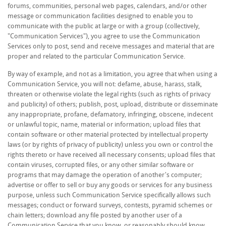
forums, communities, personal web pages, calendars, and/or other
message or communication facilities designed to enable you to
communicate with the public at large or with a group (collectively,
"Communication Services"), you agree to use the Communication
Services only to post, send and receive messages and material that are
proper and related to the particular Communication Service.
By way of example, and not as a limitation, you agree that when using a
Communication Service, you will not: defame, abuse, harass, stalk,
threaten or otherwise violate the legal rights (such as rights of privacy
and publicity) of others; publish, post, upload, distribute or disseminate
any inappropriate, profane, defamatory, infringing, obscene, indecent
or unlawful topic, name, material or information; upload files that
contain software or other material protected by intellectual property
laws (or by rights of privacy of publicity) unless you own or control the
rights thereto or have received all necessary consents; upload files that
contain viruses, corrupted files, or any other similar software or
programs that may damage the operation of another's computer;
advertise or offer to sell or buy any goods or services for any business
purpose, unless such Communication Service specifically allows such
messages; conduct or forward surveys, contests, pyramid schemes or
chain letters; download any file posted by another user of a
Communication Service that you know, or reasonably should know,