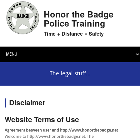
Honor the Badge
Police Training
Time + Distance = Safety
The legal stuff...
Disclaimer
Website Terms of Use
Agreement between user and http://www.honorthebadge.net
Welcome to http://www.honorthebadge.net. The