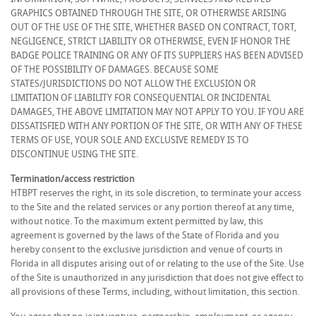
GRAPHICS OBTAINED THROUGH THE SITE, OR OTHERWISE ARISING
OUT OF THE USE OF THE SITE, WHETHER BASED ON CONTRACT, TORT,
NEGLIGENCE, STRICT LIABILITY OR OTHERWISE, EVEN IF HONOR THE
BADGE POLICE TRAINING OR ANY OF ITS SUPPLIERS HAS BEEN ADVISED
OF THE POSSIBILITY OF DAMAGES. BECAUSE SOME
STATES/JURISDICTIONS DO NOT ALLOW THE EXCLUSION OR
LIMITATION OF LIABILITY FOR CONSEQUENTIAL OR INCIDENTAL
DAMAGES, THE ABOVE LIMITATION MAY NOT APPLY TO YOU. IF YOU ARE
DISSATISFIED WITH ANY PORTION OF THE SITE, OR WITH ANY OF THESE
TERMS OF USE, YOUR SOLE AND EXCLUSIVE REMEDY IS TO
DISCONTINUE USING THE SITE.
Termination/access restriction
HTBPT reserves the right, in its sole discretion, to terminate your access
to the Site and the related services or any portion thereof at any time,
without notice. To the maximum extent permitted by law, this
agreement is governed by the laws of the State of Florida and you
hereby consent to the exclusive jurisdiction and venue of courts in
Florida in all disputes arising out of or relating to the use of the Site. Use
of the Site is unauthorized in any jurisdiction that does not give effect to
all provisions of these Terms, including, without limitation, this section.