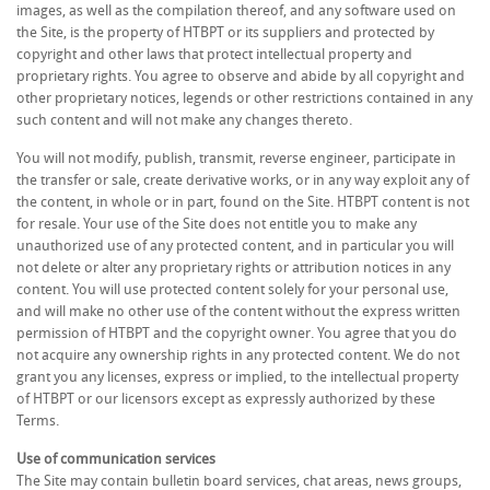
images, as well as the compilation thereof, and any software used on
the Site, is the property of HTBPT or its suppliers and protected by
copyright and other laws that protect intellectual property and
proprietary rights. You agree to observe and abide by all copyright and
other proprietary notices, legends or other restrictions contained in any
such content and will not make any changes thereto.
You will not modify, publish, transmit, reverse engineer, participate in
the transfer or sale, create derivative works, or in any way exploit any of
the content, in whole or in part, found on the Site. HTBPT content is not
for resale. Your use of the Site does not entitle you to make any
unauthorized use of any protected content, and in particular you will
not delete or alter any proprietary rights or attribution notices in any
content. You will use protected content solely for your personal use,
and will make no other use of the content without the express written
permission of HTBPT and the copyright owner. You agree that you do
not acquire any ownership rights in any protected content. We do not
grant you any licenses, express or implied, to the intellectual property
of HTBPT or our licensors except as expressly authorized by these
Terms.
Use of communication services
The Site may contain bulletin board services, chat areas, news groups,