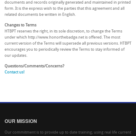
documents and records originally generated and maintained in printed
form. It is the express wish to the parties that this agreement and all
related documents be written in English.
Changes to Terms
HTBPT reserves the right, in its sole discretion, to change the Terms
under which http://www.honorthebadge.net is offered. The most
current version of the Terms will supersede all previous versions. HTBPT
encourages you to periodically review the Terms to stay informed of
our updates.
Questions/Comments/Concerns?
Contact us!
OUR MISSION
Our commitment is to provide up to date training; using real life current