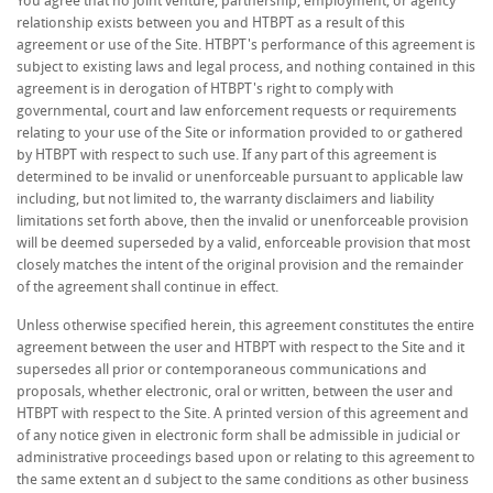
You agree that no joint venture, partnership, employment, or agency
relationship exists between you and HTBPT as a result of this
agreement or use of the Site. HTBPT's performance of this agreement is
subject to existing laws and legal process, and nothing contained in this
agreement is in derogation of HTBPT's right to comply with
governmental, court and law enforcement requests or requirements
relating to your use of the Site or information provided to or gathered
by HTBPT with respect to such use. If any part of this agreement is
determined to be invalid or unenforceable pursuant to applicable law
including, but not limited to, the warranty disclaimers and liability
limitations set forth above, then the invalid or unenforceable provision
will be deemed superseded by a valid, enforceable provision that most
closely matches the intent of the original provision and the remainder
of the agreement shall continue in effect.
Unless otherwise specified herein, this agreement constitutes the entire
agreement between the user and HTBPT with respect to the Site and it
supersedes all prior or contemporaneous communications and
proposals, whether electronic, oral or written, between the user and
HTBPT with respect to the Site. A printed version of this agreement and
of any notice given in electronic form shall be admissible in judicial or
administrative proceedings based upon or relating to this agreement to
the same extent an d subject to the same conditions as other business