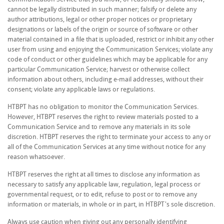
cannot be legally distributed in such manner; falsify or delete any
author attributions, legal or other proper notices or proprietary
designations or labels of the origin or source of software or other
material contained in a file that is uploaded, restrict or inhibit any other
user from using and enjoying the Communication Services; violate any
code of conduct or other guidelines which may be applicable for any
particular Communication Service; harvest or otherwise collect
information about others, including e-mail addresses, without their
consent; violate any applicable laws or regulations.
HTBPT has no obligation to monitor the Communication Services.
However, HTBPT reserves the right to review materials posted to a
Communication Service and to remove any materials in its sole
discretion. HTBPT reserves the right to terminate your access to any or
all of the Communication Services at any time without notice for any
reason whatsoever.
HTBPT reserves the right at all times to disclose any information as
necessary to satisfy any applicable law, regulation, legal process or
governmental request, or to edit, refuse to post or to remove any
information or materials, in whole or in part, in HTBPT's sole discretion.
Always use caution when giving out any personally identifying