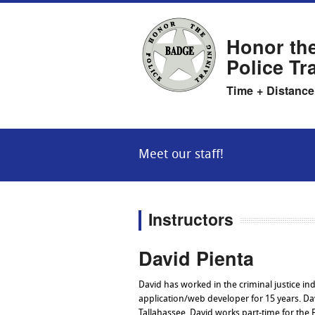
Honor th
Police Tr
Time + Distance
Meet our staff!
Instructors
David Pienta
David has worked in the criminal justice in
application/web developer for 15 years. Dav
Tallahassee. David works part-time for the 