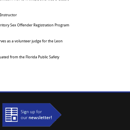
 Instructor
ritory Sex Offender Registration Program
erves as a volunteer judge for the Leon
ated from the Florida Public Safety