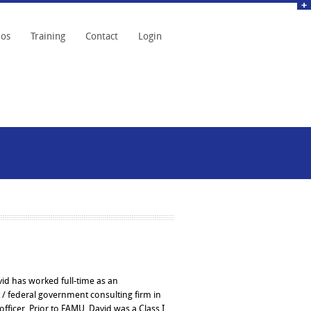
eos
Training
Contact
Login
vid has worked full-time as an
 / federal government consulting firm in
fficer. Prior to FAMU, David was a Class I