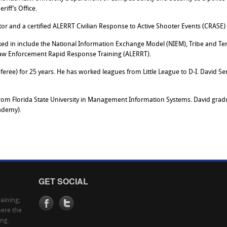
iff’s Office.
uctor and a certified ALERRT Civilian Response to Active Shooter Events (CRASE)
d in include the National Information Exchange Model (NIEM), Tribe and Ter
aw Enforcement Rapid Response Training (ALERRT).
referee) for 25 years. He has worked leagues from Little League to D-I. David S
rom Florida State University in Management Information Systems. David gradu
ademy).
GET SOCIAL
aining;
here the
ing.