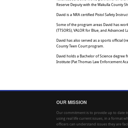
Reserve Deputy with the Wakulla County Sher
David is a NRA certified Pistol Safety Instr
Some of the program areas David has worke
(TTSORS), VALOR for Blue, and Advanced L
David has also served as a sports official (
County Teen Court program.
David holds a Bachelor of Science degree f
Institute (Pat Thomas Law Enforcement Ac
OUR MISSION
Our commitment is to provide up to date tr
using real life current issues, in a format w
officers can understand issues they are fac