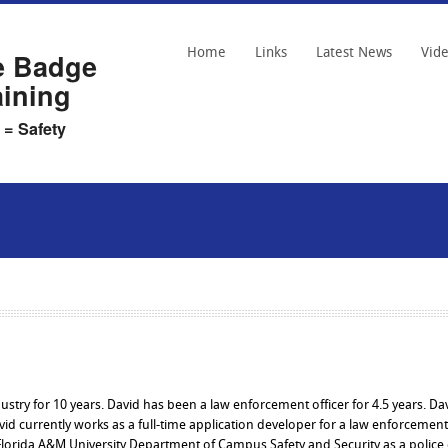
Home
Links
Latest News
Vid
e Badge
aining
 = Safety
dustry for 10 years. David has been a law enforcement officer for 4.5 years. Da
id currently works as a full-time application developer for a law enforcement
Florida A&M University Department of Campus Safety and Security as a police o